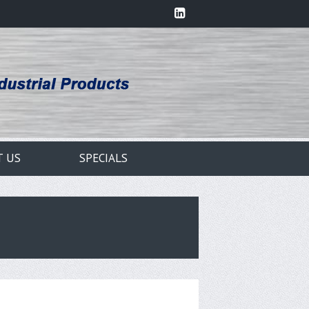
T US
SPECIALS