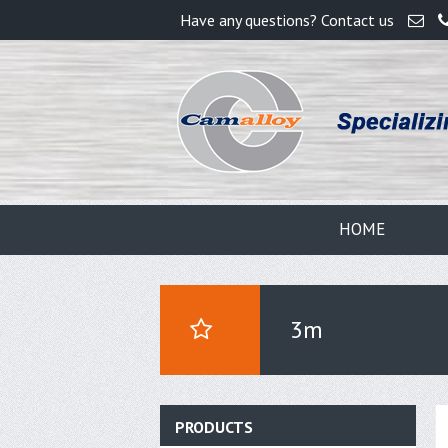
Have any questions? Contact us
HOME
3m
PRODUCTS