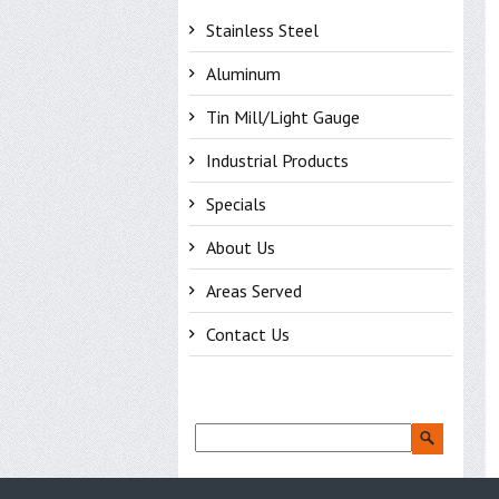
Stainless Steel
Aluminum
Tin Mill/Light Gauge
Industrial Products
Specials
About Us
Areas Served
Contact Us