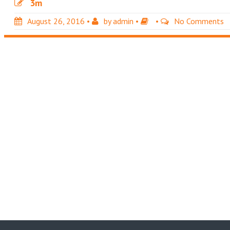
3m
August 26, 2016
•
by
admin
•
•
No Comments