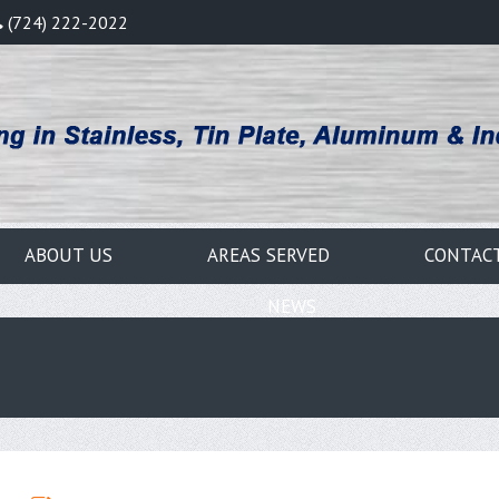
(724) 222-2022
ABOUT US
AREAS SERVED
CONTAC
NEWS