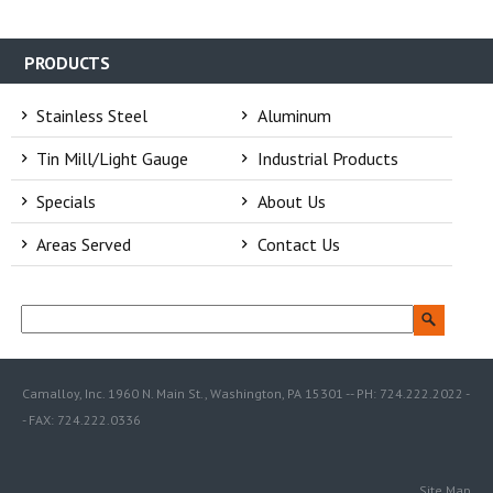
PRODUCTS
Stainless Steel
Aluminum
Tin Mill/Light Gauge
Industrial Products
Specials
About Us
Areas Served
Contact Us
Camalloy, Inc. 1960 N. Main St., Washington, PA 15301 -- PH: 724.222.2022 -
- FAX: 724.222.0336
Site Map