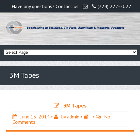
Have any questions? Contact us
(724) 222-2022
3M Tapes
3M Tapes
June 13, 2014
•
by
admin
•
•
No
Comments