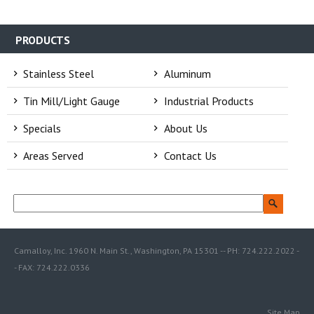
PRODUCTS
Stainless Steel
Aluminum
Tin Mill/Light Gauge
Industrial Products
Specials
About Us
Areas Served
Contact Us
Camalloy, Inc. 1960 N. Main St., Washington, PA 15301 -- PH: 724.222.2022 -
- FAX: 724.222.0336
Site Map