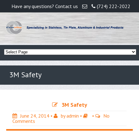
Have any questions? Contact us
(724) 222-2022
3M Safety
3M Safety
June 24, 2014
•
by
admin
•
•
No
Comments