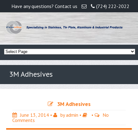
Have any questions? Contact us
(724) 222-2022
3M Adhesives
3M Adhesives
June 13, 2014
•
by
admin
•
•
No
Comments