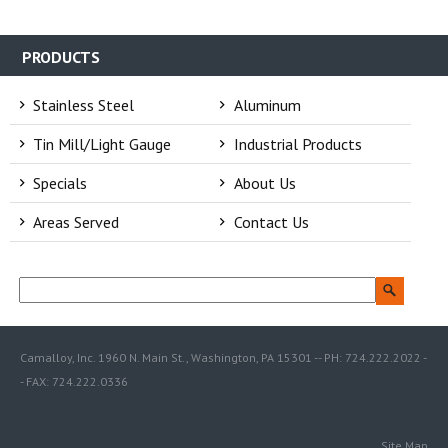
PRODUCTS
Stainless Steel
Aluminum
Tin Mill/Light Gauge
Industrial Products
Specials
About Us
Areas Served
Contact Us
Camalloy, Inc. 1960 N. Main St., Washington, PA 15301 -- PH: 724.222.2022 -
- FAX: 724.222.0336
Site Map