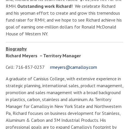
RMH.
Outstanding work Richard!
We celebrate Richard
and his yeoman effort to create and grow this tremendous
fund raiser for RMH; and we hope to see Richard achieve his
goal of earning one-million dollars for Ronald McDonald
House of Western NY.
Biography
Richard Meyers – Territory Manager
Cell: 716-857-0237
rmeyers@camalloy.com
A graduate of Canisius College, with extensive experience in
strategic planning, international sales, product management,
promotion and sales management with a broad background
in plastics, carbon, stainless and aluminum. As Territory
Manager for Camalloy in New York State and Northwestern
Pa, Richard focuses on business development for Stainless,
Aluminum & Carbon and 3M Industrial Products. His
professional goals are to expand Camalloy’s footprint by