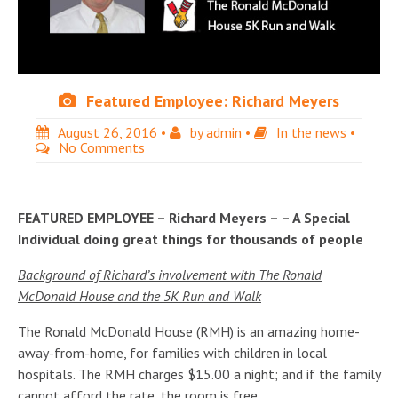
Featured Employee: Richard Meyers
August 26, 2016
•
by
admin
•
In the news
•
No Comments
FEATURED EMPLOYEE – Richard Meyers – – A Special
Individual doing great things for thousands of people
Background of Richard’s involvement with The Ronald
McDonald House and the 5K Run and Walk
The Ronald McDonald House (RMH) is an amazing home-
away-from-home, for families with children in local
hospitals. The RMH charges $15.00 a night; and if the family
cannot afford the rate, the room is free.