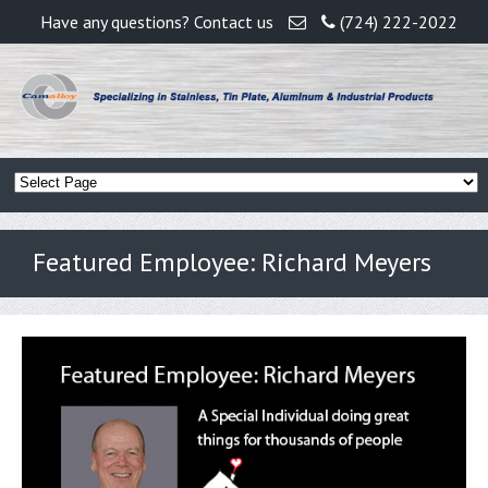
Have any questions? Contact us
(724) 222-2022
Featured Employee: Richard Meyers