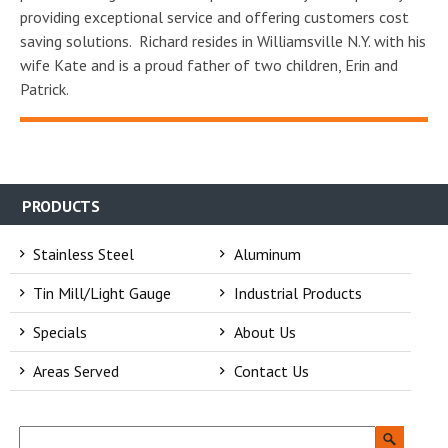
providing exceptional service and offering customers cost
saving solutions. Richard resides in Williamsville N.Y. with his
wife Kate and is a proud father of two children, Erin and
Patrick.
PRODUCTS
Stainless Steel
Aluminum
Tin Mill/Light Gauge
Industrial Products
Specials
About Us
Areas Served
Contact Us