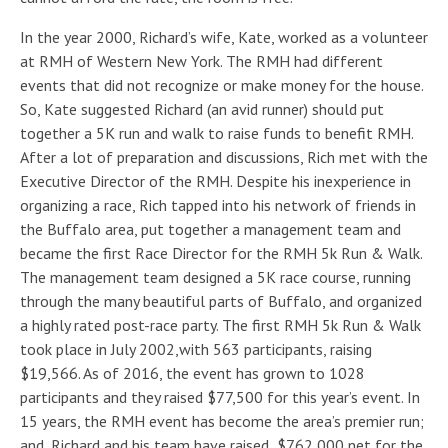
In the year 2000, Richard’s wife, Kate, worked as a volunteer
at RMH of Western New York. The RMH had different
events that did not recognize or make money for the house.
So, Kate suggested Richard (an avid runner) should put
together a 5K run and walk to raise funds to benefit RMH.
After a lot of preparation and discussions, Rich met with the
Executive Director of the RMH. Despite his inexperience in
organizing a race, Rich tapped into his network of friends in
the Buffalo area, put together a management team and
became the first Race Director for the RMH 5k Run & Walk.
The management team designed a 5K race course, running
through the many beautiful parts of Buffalo, and organized
a highly rated post-race party. The first RMH 5k Run & Walk
took place in July 2002,with 563 participants, raising
$19,566. As of 2016, the event has grown to 1028
participants and they raised $77,500 for this year’s event. In
15 years, the RMH event has become the area’s premier run;
and, Richard and his team have raised $762,000 net for the