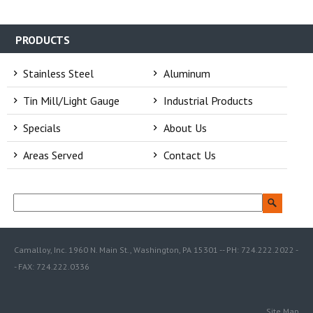
PRODUCTS
Stainless Steel
Aluminum
Tin Mill/Light Gauge
Industrial Products
Specials
About Us
Areas Served
Contact Us
Camalloy, Inc. 1960 N. Main St., Washington, PA 15301 -- PH: 724.222.2022 -
- FAX: 724.222.0336
Site Map