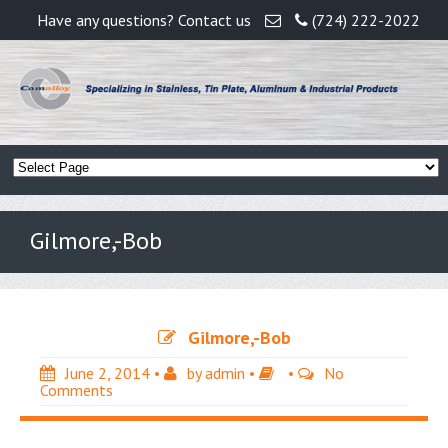
Have any questions? Contact us
(724) 222-2022
Gilmore,-Bob
Gilmore,-Bob
June 2, 2014
•
by
admin
•
•
No
Comments