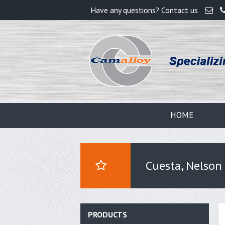
Have any questions? Contact us
HOME
Cuesta, Nelson
PRODUCTS