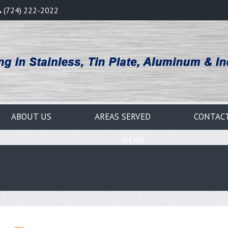
(724) 222-2022
ABOUT US
AREAS SERVED
CONTAC
NEWS