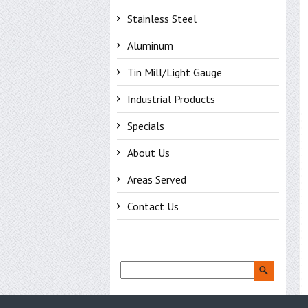
Stainless Steel
Aluminum
Tin Mill/Light Gauge
Industrial Products
Specials
About Us
Areas Served
Contact Us