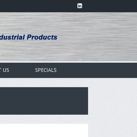
T US
SPECIALS