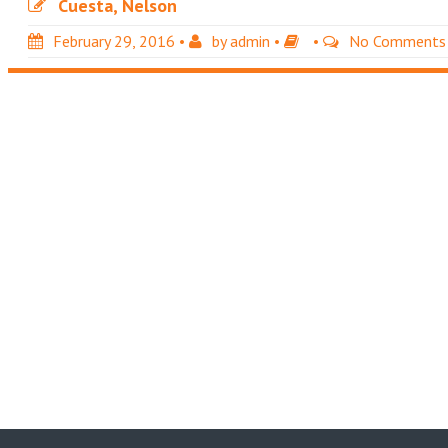
Cuesta, Nelson
February 29, 2016
•
by
admin
•
•
No Comments