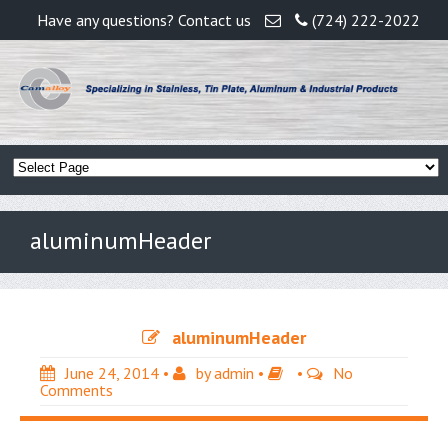
Have any questions? Contact us
(724) 222-2022
aluminumHeader
aluminumHeader
June 24, 2014
•
by
admin
•
•
No
Comments