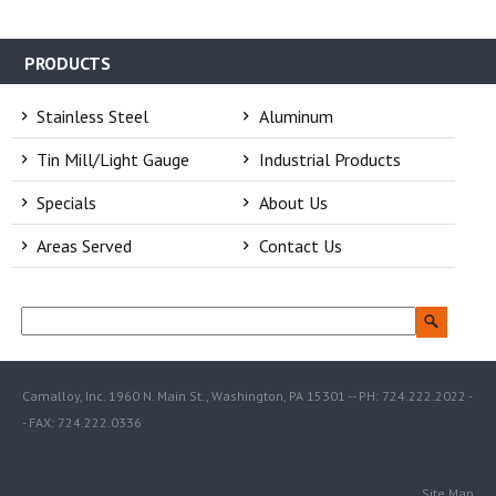
PRODUCTS
Stainless Steel
Aluminum
Tin Mill/Light Gauge
Industrial Products
Specials
About Us
Areas Served
Contact Us
Camalloy, Inc. 1960 N. Main St., Washington, PA 15301 -- PH: 724.222.2022 -
- FAX: 724.222.0336
Site Map