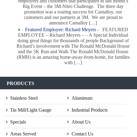
employees and customers that participated in last month’s
Big Event – the 3M-Nitro Challenge. The three day
promotion was a roaring success for Camalloy, our
customers and our partners at 3M. We are proud to
announce Camalloy […]
Featured Employee: Richard Meyers
-
FEATURED
EMPLOYEE – Richard Meyers – – A Special Individual
doing great things for thousands of people Background of
Richard’s involvement with The Ronald McDonald House
and the 5K Run and Walk The Ronald McDonald House
(RMH) is an amazing home-away-from-home, for families
with […]
PRODUCTS
Stainless Steel
Aluminum
Tin Mill/Light Gauge
Industrial Products
Specials
About Us
Areas Served
Contact Us