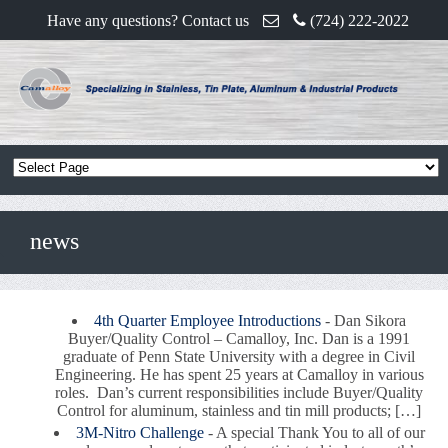
Have any questions? Contact us
(724) 222-2022
news
4th Quarter Employee Introductions
-
Dan Sikora
Buyer/Quality Control – Camalloy, Inc. Dan is a 1991
graduate of Penn State University with a degree in Civil
Engineering. He has spent 25 years at Camalloy in various
roles. Dan’s current responsibilities include Buyer/Quality
Control for aluminum, stainless and tin mill products; […]
3M-Nitro Challenge
-
A special Thank You to all of our