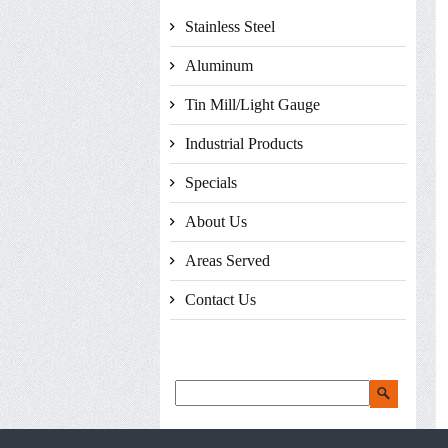
Stainless Steel
Aluminum
Tin Mill/Light Gauge
Industrial Products
Specials
About Us
Areas Served
Contact Us