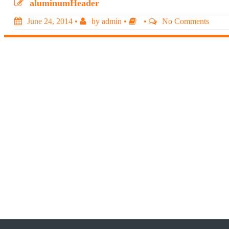
aluminumHeader
June 24, 2014
•
by
admin
•
•
No Comments