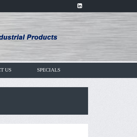
T US
SPECIALS