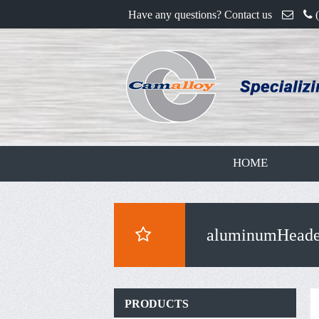
Have any questions? Contact us
HOME
aluminumHeade
PRODUCTS