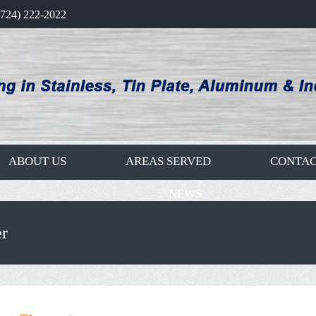
(724) 222-2022
ABOUT US
AREAS SERVED
CONTAC
NEWS
r