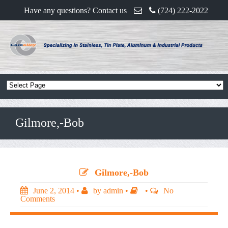
Have any questions? Contact us
(724) 222-2022
Gilmore,-Bob
Gilmore,-Bob
June 2, 2014
•
by
admin
•
•
No
Comments