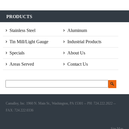
PRODUCTS
Stainless Steel
Aluminum
Tin Mill/Light Gauge
Industrial Products
Specials
About Us
Areas Served
Contact Us
Camalloy, Inc. 1960 N. Main St., Washington, PA 15301 -- PH: 724.222.2022 --
FAX: 724.222.0336
Site Map